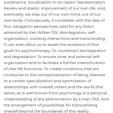
sustenance. Socialization in its classic representation.
Review and drastic improvement of our own life. And,
eventually, we step out of our own mind, out of our
own body. Conceptually, it correlates with the idea of
four navigation perspectives valid for any holon
advanced by Ken Wilber /10/: disintegration, self-
organization, invoking interactions and transcending.
It can even allow us to assert the existence of four
goals for psychotherapy. To counteract disintegration
and degradation. To ensure inner and external self-
organization and to facilitate a further intensification
of vital life functions. To create conditions that are
conducive to the conceptualization of being, likewise
to a certain specialization and optimization of
relationships with oneself, others and the world (the
sense, as is well known from psychology, is a personal
understanding of any phenomenon by a man /15/). And
the arrangement of possibilities for transcending
oneself beyond the boundaries of this reality.