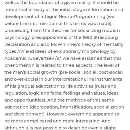
well as the boundaries of a given reality. It should be
noted that already at the initial stage of formation and
development of Integral Neuro-Programming (well
before the first mention of this terms was made),
proceeding from the theories for socializing modern
psychology, presuppositions of the 1990 Strasbourg
Declaration and also McWhinney’s theory of mentality
types /17/ and ideas of evolutionary morphology by
Academic A. Severtsev /8/, we have assumed that this
phenomenon is related to three aspects. The level of
the man’s social growth (pre-social, social, post-social
and over-social in our interpretation).The instruments
of his gradual adaptation to life activities (rules and
regulation, logic and facts, feelings and values, ideas
and opportunities). And the methods of this same
adaptation (degradation, intensification, specialization
and development). However, everything appeared to
be more complicated and more interesting. And
although it is not possible to describe even a slight