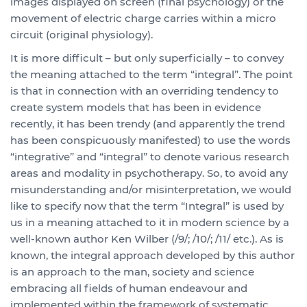
images displayed on screen (final psychology) or the
movement of electric charge carries within a micro
circuit (original physiology).
It is more difficult – but only superficially – to convey
the meaning attached to the term “integral”. The point
is that in connection with an overriding tendency to
create system models that has been in evidence
recently, it has been trendy (and apparently the trend
has been conspicuously manifested) to use the words
“integrative” and “integral” to denote various research
areas and modality in psychotherapy. So, to avoid any
misunderstanding and/or misinterpretation, we would
like to specify now that the term “Integral” is used by
us in a meaning attached to it in modern science by a
well-known author Ken Wilber (/9/; /10/; /11/ etc.). As is
known, the integral approach developed by this author
is an approach to the man, society and science
embracing all fields of human endeavour and
implemented within the framework of systematic