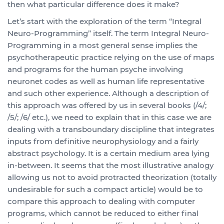
then what particular difference does it make?
Let’s start with the exploration of the term “Integral
Neuro-Programming” itself. The term Integral Neuro-
Programming in a most general sense implies the
psychotherapeutic practice relying on the use of maps
and programs for the human psyche involving
neuronet codes as well as human life representative
and such other experience. Although a description of
this approach was offered by us in several books (/4/;
/5/; /6/ etc.), we need to explain that in this case we are
dealing with a transboundary discipline that integrates
inputs from definitive neurophysiology and a fairly
abstract psychology. It is a certain medium area lying
in-between. It seems that the most illustrative analogy
allowing us not to avoid protracted theorization (totally
undesirable for such a compact article) would be to
compare this approach to dealing with computer
programs, which cannot be reduced to either final