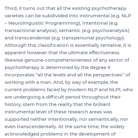
Third, it turns out that all the existing psychotherapy
varieties can be subdivided into instrumental (e.g. NLP
– Neurolinguistic Programming), Intentional (e.g.
transactional analysis), semantic (e.g. psychoanalysis)
and transcendental (e.g. transpersonal psychology).
Although this classification is essentially tentative, it is
apparent however that the ultimate effectiveness
likewise genuine comprehensiveness of any sector of
psychotherapy is determined by the degree it
incorporates “all the levels and all the perspectives” of
working with a man. And, by way of example, the
current problems faced by modern NLP and NLPt, who
are undergoing a difficult period throughout their
history, stem from the reality that the brilliant
instrumental level of these research areas was
supported neither intentionally, nor semantically, nor
even transcendentally. At the same time, the widely
acknowledged problems in the development of