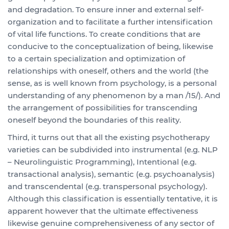
and degradation. To ensure inner and external self-
organization and to facilitate a further intensification
of vital life functions. To create conditions that are
conducive to the conceptualization of being, likewise
to a certain specialization and optimization of
relationships with oneself, others and the world (the
sense, as is well known from psychology, is a personal
understanding of any phenomenon by a man /15/). And
the arrangement of possibilities for transcending
oneself beyond the boundaries of this reality.
Third, it turns out that all the existing psychotherapy
varieties can be subdivided into instrumental (e.g. NLP
– Neurolinguistic Programming), Intentional (e.g.
transactional analysis), semantic (e.g. psychoanalysis)
and transcendental (e.g. transpersonal psychology).
Although this classification is essentially tentative, it is
apparent however that the ultimate effectiveness
likewise genuine comprehensiveness of any sector of