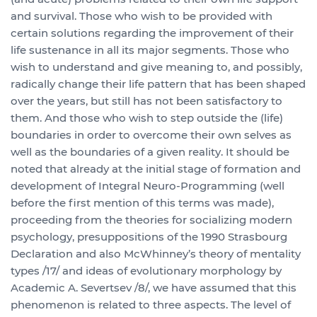
and survival. Those who wish to be provided with
certain solutions regarding the improvement of their
life sustenance in all its major segments. Those who
wish to understand and give meaning to, and possibly,
radically change their life pattern that has been shaped
over the years, but still has not been satisfactory to
them. And those who wish to step outside the (life)
boundaries in order to overcome their own selves as
well as the boundaries of a given reality. It should be
noted that already at the initial stage of formation and
development of Integral Neuro-Programming (well
before the first mention of this terms was made),
proceeding from the theories for socializing modern
psychology, presuppositions of the 1990 Strasbourg
Declaration and also McWhinney’s theory of mentality
types /17/ and ideas of evolutionary morphology by
Academic A. Severtsev /8/, we have assumed that this
phenomenon is related to three aspects. The level of