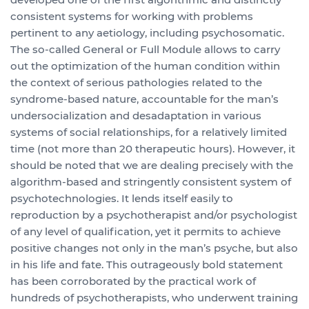
consistent systems for working with problems
pertinent to any aetiology, including psychosomatic.
The so-called General or Full Module allows to carry
out the optimization of the human condition within
the context of serious pathologies related to the
syndrome-based nature, accountable for the man’s
undersocialization and desadaptation in various
systems of social relationships, for a relatively limited
time (not more than 20 therapeutic hours). However, it
should be noted that we are dealing precisely with the
algorithm-based and stringently consistent system of
psychotechnologies. It lends itself easily to
reproduction by a psychotherapist and/or psychologist
of any level of qualification, yet it permits to achieve
positive changes not only in the man’s psyche, but also
in his life and fate. This outrageously bold statement
has been corroborated by the practical work of
hundreds of psychotherapists, who underwent training