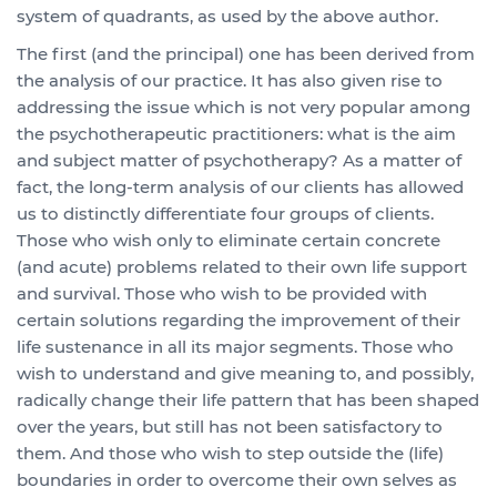
system of quadrants, as used by the above author.
The first (and the principal) one has been derived from
the analysis of our practice. It has also given rise to
addressing the issue which is not very popular among
the psychotherapeutic practitioners: what is the aim
and subject matter of psychotherapy? As a matter of
fact, the long-term analysis of our clients has allowed
us to distinctly differentiate four groups of clients.
Those who wish only to eliminate certain concrete
(and acute) problems related to their own life support
and survival. Those who wish to be provided with
certain solutions regarding the improvement of their
life sustenance in all its major segments. Those who
wish to understand and give meaning to, and possibly,
radically change their life pattern that has been shaped
over the years, but still has not been satisfactory to
them. And those who wish to step outside the (life)
boundaries in order to overcome their own selves as