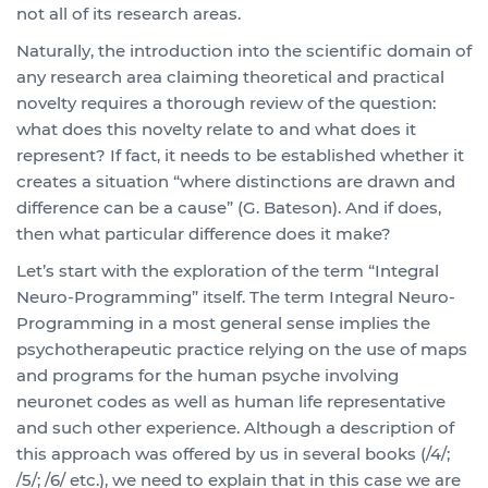
not all of its research areas.
Naturally, the introduction into the scientific domain of
any research area claiming theoretical and practical
novelty requires a thorough review of the question:
what does this novelty relate to and what does it
represent? If fact, it needs to be established whether it
creates a situation “where distinctions are drawn and
difference can be a cause” (G. Bateson). And if does,
then what particular difference does it make?
Let’s start with the exploration of the term “Integral
Neuro-Programming” itself. The term Integral Neuro-
Programming in a most general sense implies the
psychotherapeutic practice relying on the use of maps
and programs for the human psyche involving
neuronet codes as well as human life representative
and such other experience. Although a description of
this approach was offered by us in several books (/4/;
/5/; /6/ etc.), we need to explain that in this case we are