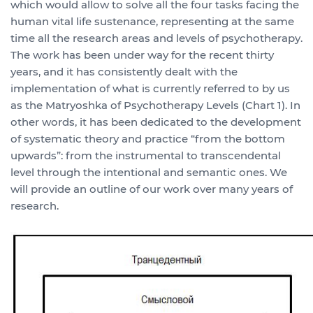
which would allow to solve all the four tasks facing the
human vital life sustenance, representing at the same
time all the research areas and levels of psychotherapy.
The work has been under way for the recent thirty
years, and it has consistently dealt with the
implementation of what is currently referred to by us
as the Matryoshka of Psychotherapy Levels (Chart 1). In
other words, it has been dedicated to the development
of systematic theory and practice “from the bottom
upwards”: from the instrumental to transcendental
level through the intentional and semantic ones. We
will provide an outline of our work over many years of
research.