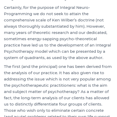
Certainly, for the purpose of Integral Neuro-
Programming we do not seek to attain the
comprehensive scale of Ken Wilber’s doctrine (not
always thoroughly substantiated by him). However,
many years of theoretic research and our dedicated,
sometimes energy-sapping psycho-theoretical
practice have led us to the development of an Integral
Psychotherapy model which can be presented by a
system of quadrants, as used by the above author.
The first (and the principal) one has been derived from
the analysis of our practice. It has also given rise to
addressing the issue which is not very popular among
the psychotherapeutic practitioners: what is the aim
and subject matter of psychotherapy? As a matter of
fact, the long-term analysis of our clients has allowed
us to distinctly differentiate four groups of clients.
Those who wish only to eliminate certain concrete
(and acute) problems related to their own life support