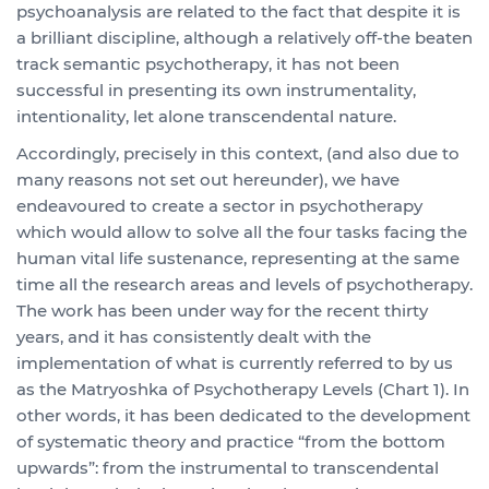
psychoanalysis are related to the fact that despite it is
a brilliant discipline, although a relatively off-the beaten
track semantic psychotherapy, it has not been
successful in presenting its own instrumentality,
intentionality, let alone transcendental nature.
Accordingly, precisely in this context, (and also due to
many reasons not set out hereunder), we have
endeavoured to create a sector in psychotherapy
which would allow to solve all the four tasks facing the
human vital life sustenance, representing at the same
time all the research areas and levels of psychotherapy.
The work has been under way for the recent thirty
years, and it has consistently dealt with the
implementation of what is currently referred to by us
as the Matryoshka of Psychotherapy Levels (Chart 1). In
other words, it has been dedicated to the development
of systematic theory and practice “from the bottom
upwards”: from the instrumental to transcendental