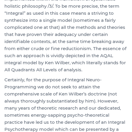
holistic philosophy /3/. To be more precise, the term
“Integral” as used in this case means a striving to
synthesize into a single model (sometimes a fairly
complicated one at that) all the methods and theories
that have proven their adequacy under certain
identifiable contexts, at the same time breaking away
from either crude or fine reductionism. The essence of
such an approach is vividly depicted in the AQAL
integral model by Ken Wilber, which literally stands for
All Quadrants All Levels of analysis.
Certainly, for the purpose of Integral Neuro-
Programming we do not seek to attain the
comprehensive scale of Ken Wilber’s doctrine (not
always thoroughly substantiated by him). However,
many years of theoretic research and our dedicated,
sometimes energy-sapping psycho-theoretical
practice have led us to the development of an Integral
Psychotherapy model which can be presented by a