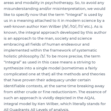
areas and modality in psychotherapy. So, to avoid any
misunderstanding and/or misinterpretation, we would
like to specify now that the term “Integral” is used by
us in a meaning attached to it in modern science by a
well-known author Ken Wilber (/9/; /10/; /11/ etc.). As is
known, the integral approach developed by this author
is an approach to the man, society and science
embracing all fields of human endeavour and
implemented within the framework of systematic
holistic philosophy /3/. To be more precise, the term
“Integral” as used in this case means a striving to
synthesize into a single model (sometimes a fairly
complicated one at that) all the methods and theories
that have proven their adequacy under certain
identifiable contexts, at the same time breaking away
from either crude or fine reductionism. The essence of
such an approach is vividly depicted in the AQAL
integral model by Ken Wilber, which literally stands for
All Quadrants All Levels of analysis.