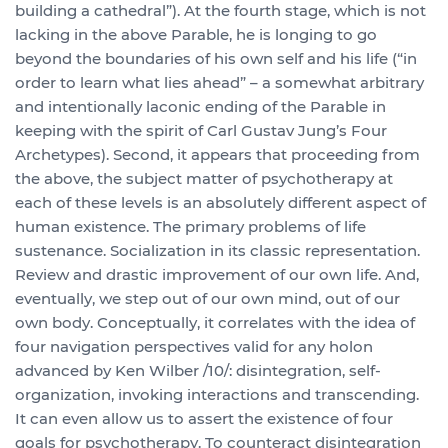
building a cathedral”). At the fourth stage, which is not
lacking in the above Parable, he is longing to go
beyond the boundaries of his own self and his life (“in
order to learn what lies ahead” – a somewhat arbitrary
and intentionally laconic ending of the Parable in
keeping with the spirit of Carl Gustav Jung’s Four
Archetypes). Second, it appears that proceeding from
the above, the subject matter of psychotherapy at
each of these levels is an absolutely different aspect of
human existence. The primary problems of life
sustenance. Socialization in its classic representation.
Review and drastic improvement of our own life. And,
eventually, we step out of our own mind, out of our
own body. Conceptually, it correlates with the idea of
four navigation perspectives valid for any holon
advanced by Ken Wilber /10/: disintegration, self-
organization, invoking interactions and transcending.
It can even allow us to assert the existence of four
goals for psychotherapy. To counteract disintegration