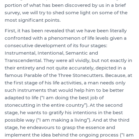
portion of what has been discovered by us in a brief
survey, we will try to shed some light on some of the
most significant points.
First, it has been revealed that we have been literally
confronted with a phenomenon of life levels given a
consecutive development of its four stages:
Instrumental, Intentional, Semantic and
Transcendental. They were all vividly, but not exactly in
their entirety and not quite accurately, depicted in a
famous Parable of the Three Stonecutters. Because, at
the first stage of his life activities, a man needs only
such instruments that would help him to be better
adapted to life (“I am doing the best job of
stonecutting in the entire country”). At the second
stage, he wants to gratify his intentions in the best
possible way (“I am making a living”). And at the third
stage, he endeavours to grasp the essence and
implement the idea behind the ongoing process (“I am