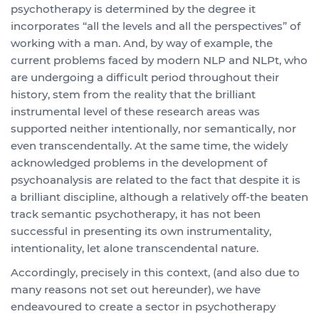
psychotherapy is determined by the degree it
incorporates “all the levels and all the perspectives” of
working with a man. And, by way of example, the
current problems faced by modern NLP and NLPt, who
are undergoing a difficult period throughout their
history, stem from the reality that the brilliant
instrumental level of these research areas was
supported neither intentionally, nor semantically, nor
even transcendentally. At the same time, the widely
acknowledged problems in the development of
psychoanalysis are related to the fact that despite it is
a brilliant discipline, although a relatively off-the beaten
track semantic psychotherapy, it has not been
successful in presenting its own instrumentality,
intentionality, let alone transcendental nature.
Accordingly, precisely in this context, (and also due to
many reasons not set out hereunder), we have
endeavoured to create a sector in psychotherapy