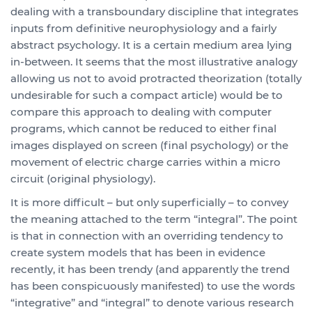
dealing with a transboundary discipline that integrates
inputs from definitive neurophysiology and a fairly
abstract psychology. It is a certain medium area lying
in-between. It seems that the most illustrative analogy
allowing us not to avoid protracted theorization (totally
undesirable for such a compact article) would be to
compare this approach to dealing with computer
programs, which cannot be reduced to either final
images displayed on screen (final psychology) or the
movement of electric charge carries within a micro
circuit (original physiology).
It is more difficult – but only superficially – to convey
the meaning attached to the term “integral”. The point
is that in connection with an overriding tendency to
create system models that has been in evidence
recently, it has been trendy (and apparently the trend
has been conspicuously manifested) to use the words
“integrative” and “integral” to denote various research