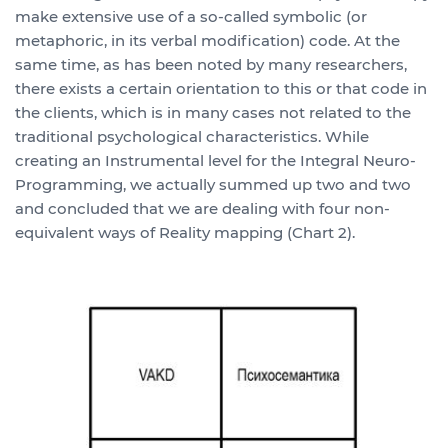
make extensive use of a so-called symbolic (or
metaphoric, in its verbal modification) code. At the
same time, as has been noted by many researchers,
there exists a certain orientation to this or that code in
the clients, which is in many cases not related to the
traditional psychological characteristics. While
creating an Instrumental level for the Integral Neuro-
Programming, we actually summed up two and two
and concluded that we are dealing with four non-
equivalent ways of Reality mapping (Chart 2).