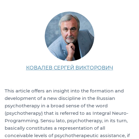
КОВАЛЕВ СЕРГЕЙ ВИКТОРОВИЧ
This article offers an insight into the formation and
development of a new discipline in the Russian
psychotherapy in a broad sense of the word
(psychotherapy) that is referred to as Integral Neuro-
Programming. Sensu lato, psychotherapy, in its turn,
basically constitutes a representation of all
conceivable levels of psychotherapeutic assistance, if