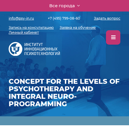
Все города
info@psy-in.ru
+7 (495) 799-08-60
Задать вопрос
Запись на консультацию
Заявка на обучение
Личный кабинет
CONCEPT FOR THE LEVELS OF
PSYCHOTHERAPY AND
INTEGRAL NEURO-
PROGRAMMING