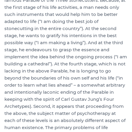
famous Parable of the Three Stonecutters. Because, at
the first stage of his life activities, a man needs only
such instruments that would help him to be better
adapted to life (“I am doing the best job of
stonecutting in the entire country”). At the second
stage, he wants to gratify his intentions in the best
possible way (“I am making a living”). And at the third
stage, he endeavours to grasp the essence and
implement the idea behind the ongoing process (“I am
building a cathedral”). At the fourth stage, which is not
lacking in the above Parable, he is longing to go
beyond the boundaries of his own self and his life (“in
order to learn what lies ahead” – a somewhat arbitrary
and intentionally laconic ending of the Parable in
keeping with the spirit of Carl Gustav Jung’s Four
Archetypes). Second, it appears that proceeding from
the above, the subject matter of psychotherapy at
each of these levels is an absolutely different aspect of
human existence. The primary problems of life