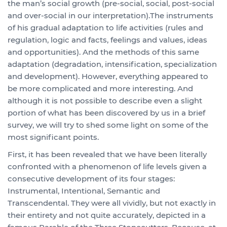
the man’s social growth (pre-social, social, post-social
and over-social in our interpretation).The instruments
of his gradual adaptation to life activities (rules and
regulation, logic and facts, feelings and values, ideas
and opportunities). And the methods of this same
adaptation (degradation, intensification, specialization
and development). However, everything appeared to
be more complicated and more interesting. And
although it is not possible to describe even a slight
portion of what has been discovered by us in a brief
survey, we will try to shed some light on some of the
most significant points.
First, it has been revealed that we have been literally
confronted with a phenomenon of life levels given a
consecutive development of its four stages:
Instrumental, Intentional, Semantic and
Transcendental. They were all vividly, but not exactly in
their entirety and not quite accurately, depicted in a