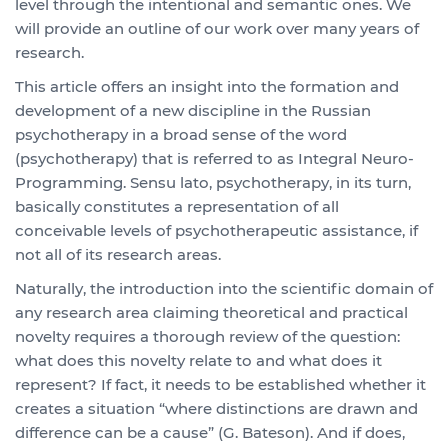
level through the intentional and semantic ones. We
will provide an outline of our work over many years of
research.
This article offers an insight into the formation and
development of a new discipline in the Russian
psychotherapy in a broad sense of the word
(psychotherapy) that is referred to as Integral Neuro-
Programming. Sensu lato, psychotherapy, in its turn,
basically constitutes a representation of all
conceivable levels of psychotherapeutic assistance, if
not all of its research areas.
Naturally, the introduction into the scientific domain of
any research area claiming theoretical and practical
novelty requires a thorough review of the question:
what does this novelty relate to and what does it
represent? If fact, it needs to be established whether it
creates a situation “where distinctions are drawn and
difference can be a cause” (G. Bateson). And if does,