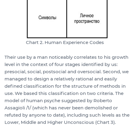
Chart 2. Human Experience Codes
Their use by a man noticeably correlates to his growth
level in the context of four stages identified by us:
presocial, social, postsocial and oversocial. Second, we
managed to design a relatively rational and easily
defined classification for the structure of methods in
use. We based this classification on two criteria. The
model of human psyche suggested by Roberto
Assagioli /1/ (which has never been demolished or
refuted by anyone to date), including such levels as the
Lower, Middle and Higher Unconscious (Chart 3).