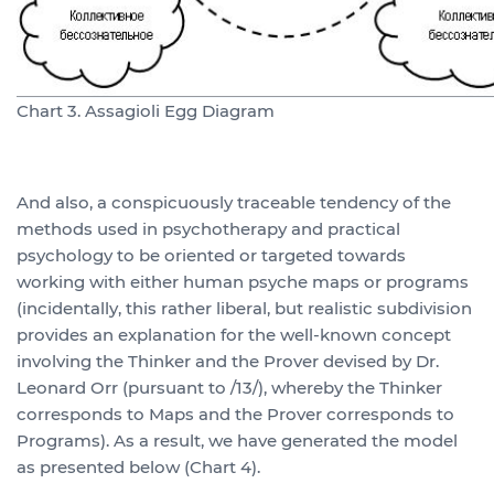
Chart 3. Assagioli Egg Diagram
And also, a conspicuously traceable tendency of the
methods used in psychotherapy and practical
psychology to be oriented or targeted towards
working with either human psyche maps or programs
(incidentally, this rather liberal, but realistic subdivision
provides an explanation for the well-known concept
involving the Thinker and the Prover devised by Dr.
Leonard Orr (pursuant to /13/), whereby the Thinker
corresponds to Maps and the Prover corresponds to
Programs). As a result, we have generated the model
as presented below (Chart 4).