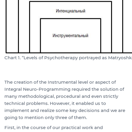
Chart 1. “Levels of Psychotherapy portrayed as Matryoshk
The creation of the Instrumental level or aspect of
Integral Neuro-Programming required the solution of
many methodological, procedural and even strictly
technical problems. However, it enabled us to
implement and realize some key decisions and we are
going to mention only three of them.
First, in the course of our practical work and