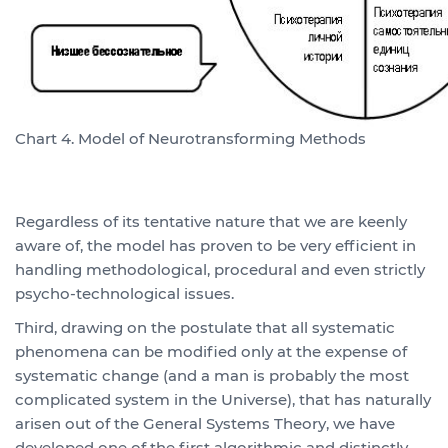
Chart 4. Model of Neurotransforming Methods
Regardless of its tentative nature that we are keenly
aware of, the model has proven to be very efficient in
handling methodological, procedural and even strictly
psycho-technological issues.
Third, drawing on the postulate that all systematic
phenomena can be modified only at the expense of
systematic change (and a man is probably the most
complicated system in the Universe), that has naturally
arisen out of the General Systems Theory, we have
developed one of the first algorithmic and distinctly