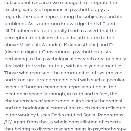
subsequent research we managed to integrate the
existing variety of opinions in psychotherapy as
regards the codes representing the subjective and its
problems. As is common knowledge, the NLP and
NLPt adherents traditionally tend to assert that the
perception modalities should be attributed to the
above: V (visual); A (audio); K (kinaesthetic) and D
(discrete digital). Conventional psychotherapists
pertaining to the psychological research area generally
deal with the verbal output, with its psychosemantics.
Those who represent the communities of systemized
and structural arrangements deal with such a peculiar
aspect of human experience representation as the
location in space (although, in truth and in fact, the
characteristics of space code in its strictly theoretical
and methodological context are much better reflected
in the work by Lucas Derks entitled Social Panoramas
/16/. Apart from that, a whole constellation of experts
that belong to diverse research areas in psychotherapy